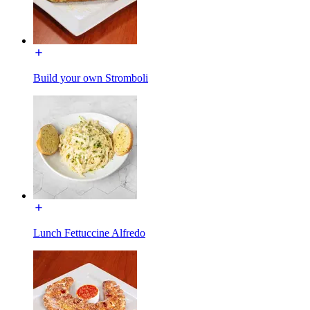
Build your own Stromboli
Lunch Fettuccine Alfredo