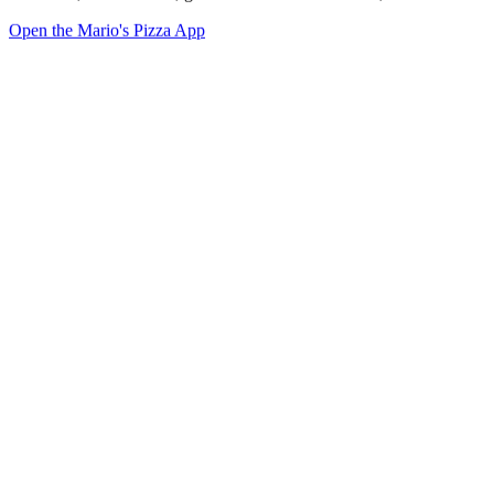
Open the Mario's Pizza App