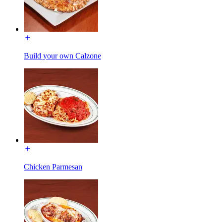
Build your own Calzone
Chicken Parmesan