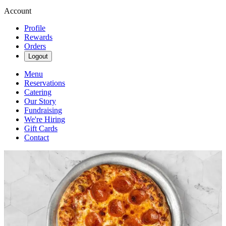
Account
Profile
Rewards
Orders
Logout
Menu
Reservations
Catering
Our Story
Fundraising
We're Hiring
Gift Cards
Contact