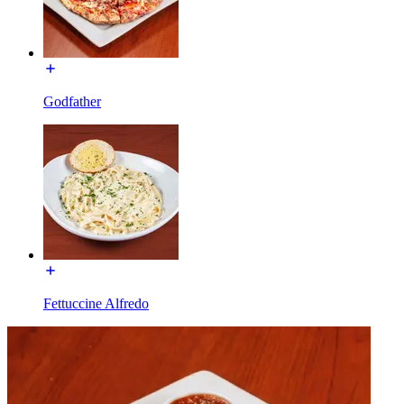
Godfather
Fettuccine Alfredo