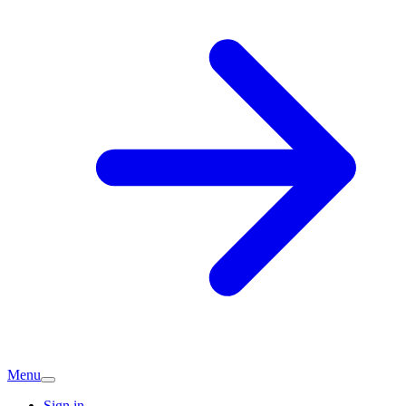
Menu
Sign in