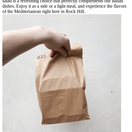
salad is a refreshing choice that perfectly complements our Italian
dishes. Enjoy it as a side or a light meal, and experience the flavors
of the Mediterranean right here in Rock Hill.