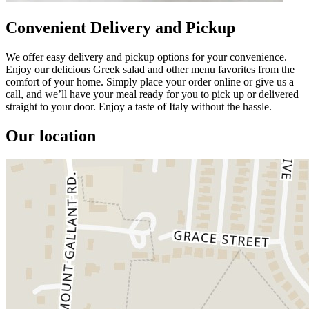
Convenient Delivery and Pickup
We offer easy delivery and pickup options for your convenience.
Enjoy our delicious Greek salad and other menu favorites from the
comfort of your home. Simply place your order online or give us a
call, and we’ll have your meal ready for you to pick up or delivered
straight to your door. Enjoy a taste of Italy without the hassle.
Our location