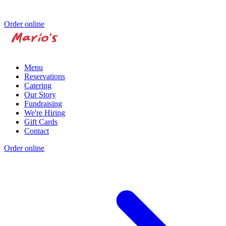
Order online
Menu
Reservations
Catering
Our Story
Fundraising
We're Hiring
Gift Cards
Contact
Order online