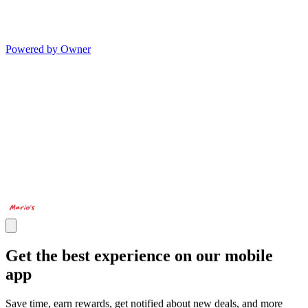
Powered by Owner
Get the best experience on our mobile
app
Save time, earn rewards, get notified about new deals, and more