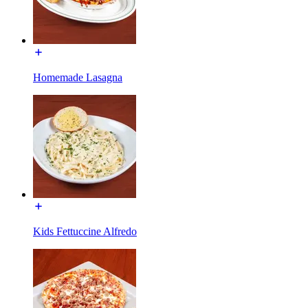
Homemade Lasagna
Kids Fettuccine Alfredo