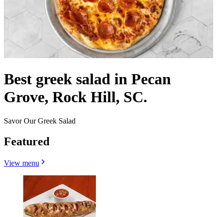
Best greek salad in Pecan
Grove, Rock Hill, SC.
Savor Our Greek Salad
Featured
View menu