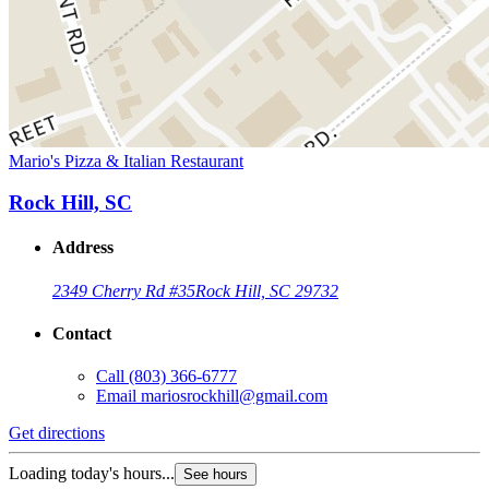
Mario's Pizza & Italian Restaurant
Rock Hill, SC
Address
2349 Cherry Rd #35
Rock Hill, SC 29732
Contact
Call
(803) 366-6777
Email
mariosrockhill@gmail.com
Get directions
Loading today's hours...
See hours