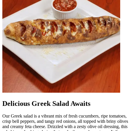
Delicious Greek Salad Awaits
Our Greek salad is a vibrant mix of fresh cucumbers, ripe tomatoes,
crisp bell peppers, and tangy red onions, all topped with briny olives
and creamy feta cheese. Drizzled with a zesty olive oil dressing, this