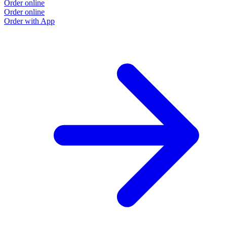
Order online
Order online
Order with App