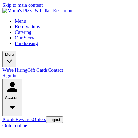
Skip to main content
Menu
Reservations
Catering
Our Story
Fundraising
More
We're Hiring
Gift Cards
Contact
Sign in
Account
Profile
Rewards
Orders
Logout
Order online