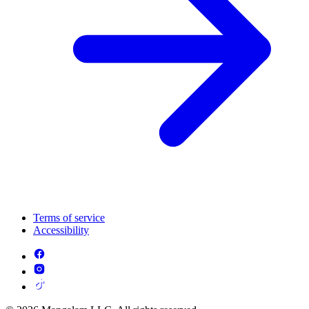
Terms of service
Accessibility